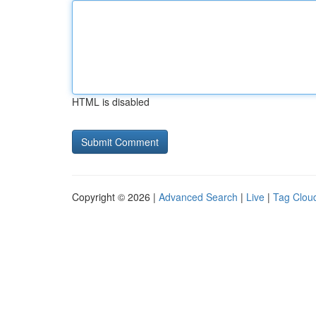
HTML is disabled
Copyright © 2026 |
Advanced Search
|
Live
|
Tag Clou