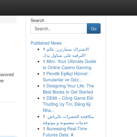
Search
Go
Published News
1
الاشتراك سمارترز: عالم
الترفيه على متناول يدك!
1
88m: Your Ultimate Guide
to Online Casino Gaming
1
Pendik Eşlikçi Hizmet :
 favored
Sunulanlar ve Göz...
he
1
Designing Your Life: The
Best Books to Get Started
1
DE88 – Cổng Game Đổi
Thưởng Uy Tín, Đăng Ký
Nha...
1
مكافحة الحشرات بالرياض:
خدمات مضمونة و موثوقة
1
Accessing Real-Time
Futures Data: A