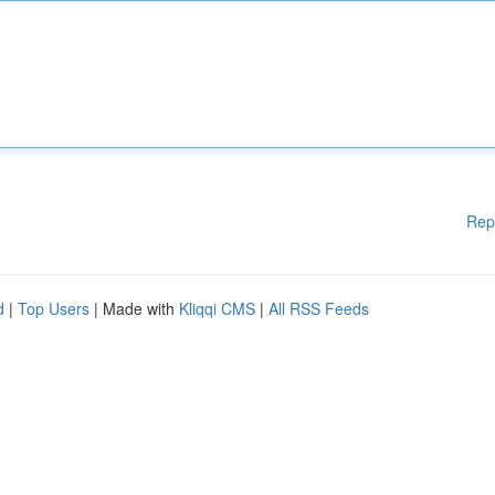
Rep
d
|
Top Users
| Made with
Kliqqi CMS
|
All RSS Feeds