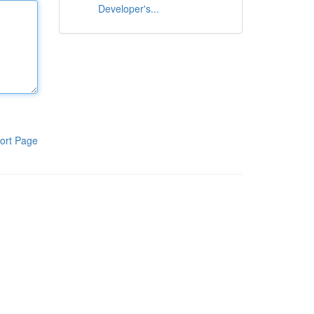
Developer's...
ort Page