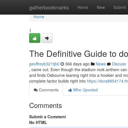
Home
gatherbookmarks
Home
New
Submit
Home
1
The Definitive Guide to d
geoffreyb321tjb0
366 days ago
News
Discuss
, came out. Even though the stadium rock anthem can be
and finds Osbourne leaning right into a hookier and m
complete factor builds right into
https://dora8854174.
Comments
Who Upvoted
Comments
Submit a Comment
No HTML