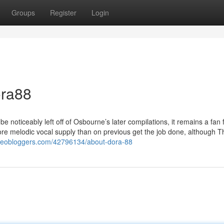
Groups
Register
Login
ora88
 noticeably left off of Osbourne’s later compilations, it remains a fan
ore melodic vocal supply than on previous get the job done, although T
theobloggers.com/42796134/about-dora-88