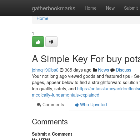
Home
gatherbookmarks
Home
New
Submit
Home
1
A Simple Key For buy pot
johnq196ibs6
365 days ago
News
Discuss
Your not long ago viewed goods and featured tips › See
pages, appear below to find a straightforward solution 
top quality, safety, and
https://potassiumcyanideeffec
medically-fundamentals-explained
Comments
Who Upvoted
Comments
Submit a Comment