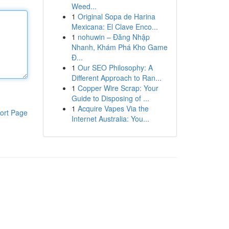
Weed...
1
Original Sopa de Harina
Mexicana: El Clave Enco...
1
nohuwin – Đăng Nhập
Nhanh, Khám Phá Kho Game
Đ...
1
Our SEO Philosophy: A
Different Approach to Ran...
1
Copper Wire Scrap: Your
Guide to Disposing of ...
1
Acquire Vapes Via the
ort Page
Internet Australia: You...