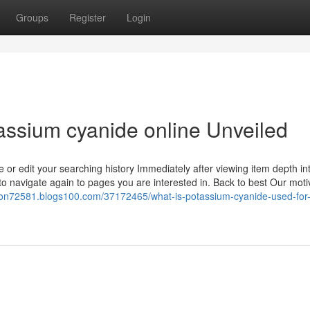
Groups
Register
Login
assium cyanide online Unveiled
 or edit your searching history Immediately after viewing item depth in
to navigate again to pages you are interested in. Back to best Our moti
tson72581.blogs100.com/37172465/what-is-potassium-cyanide-used-for