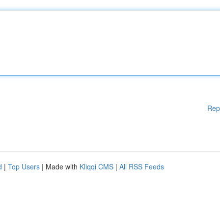
Rep
d
|
Top Users
| Made with
Kliqqi CMS
|
All RSS Feeds