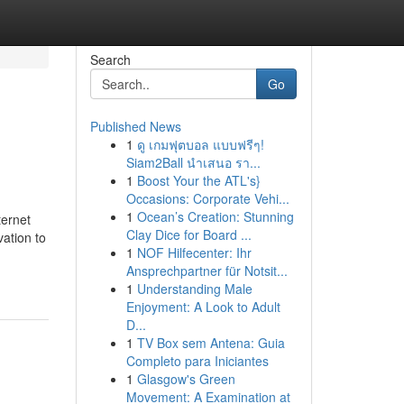
Search
Go
Published News
1
ดู เกมฟุตบอล แบบฟรีๆ!
Siam2Ball นำเสนอ รา...
1
Boost Your the ATL's}
Occasions: Corporate Vehi...
1
Ocean’s Creation: Stunning
ternet
Clay Dice for Board ...
vation to
1
NOF Hilfecenter: Ihr
-
Ansprechpartner für Notsit...
1
Understanding Male
Enjoyment: A Look to Adult
D...
1
TV Box sem Antena: Guia
Completo para Iniciantes
1
Glasgow's Green
Movement: A Examination at