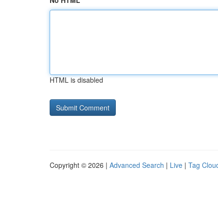
No HTML
HTML is disabled
Copyright © 2026 |
Advanced Search
|
Live
|
Tag Clou