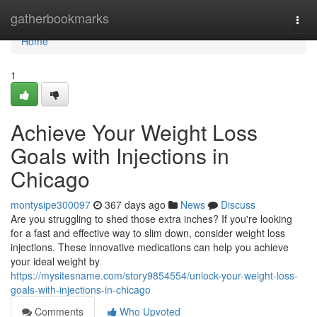
Home
gatherbookmarks
Togg
navi
Home
1
Achieve Your Weight Loss
Goals with Injections in
Chicago
montysipe300097
367 days ago
News
Discuss
Are you struggling to shed those extra inches? If you're looking
for a fast and effective way to slim down, consider weight loss
injections. These innovative medications can help you achieve
your ideal weight by
https://mysitesname.com/story9854554/unlock-your-weight-loss-
goals-with-injections-in-chicago
Comments
Who Upvoted