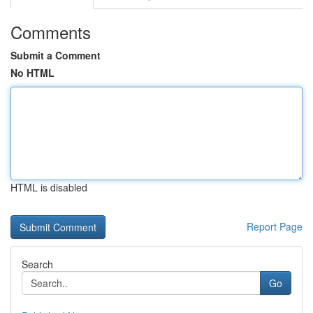
Comments
Submit a Comment
No HTML
HTML is disabled
Report Page
Search
Go