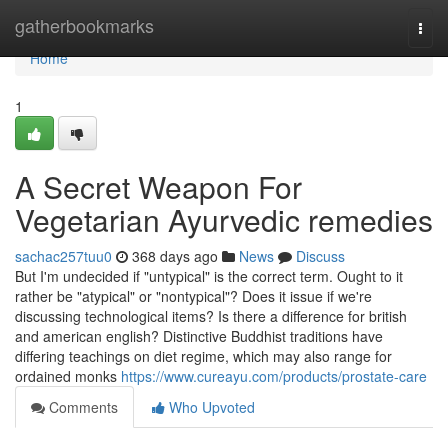
Home
gatherbookmarks
Togg
navi
Home
1
A Secret Weapon For
Vegetarian Ayurvedic remedies
sachac257tuu0
368 days ago
News
Discuss
But I'm undecided if "untypical" is the correct term. Ought to it
rather be "atypical" or "nontypical"? Does it issue if we're
discussing technological items? Is there a difference for british
and american english? Distinctive Buddhist traditions have
differing teachings on diet regime, which may also range for
ordained monks
https://www.cureayu.com/products/prostate-care
Comments
Who Upvoted