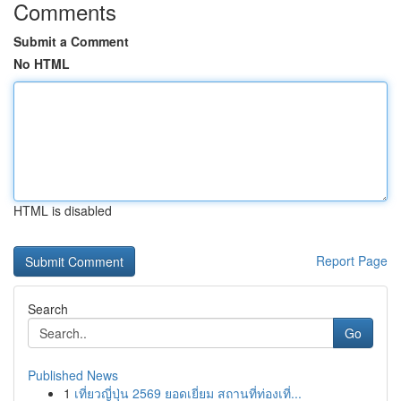
Comments
Submit a Comment
No HTML
HTML is disabled
Report Page
Search
Go
Published News
1
เที่ยวญี่ปุ่น 2569 ยอดเยี่ยม สถานที่ท่องเที่...