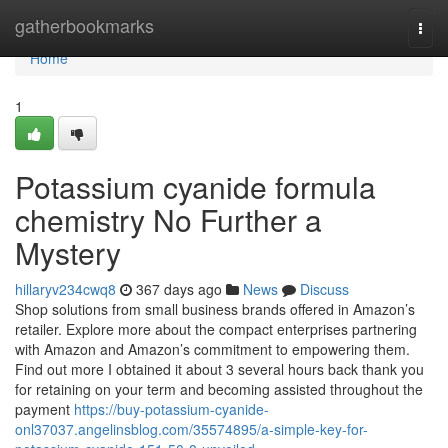
Home
gatherbookmarks
Togg
navi
Home
1
Potassium cyanide formula
chemistry No Further a
Mystery
hillaryv234cwq8
367 days ago
News
Discuss
Shop solutions from small business brands offered in Amazon’s
retailer. Explore more about the compact enterprises partnering
with Amazon and Amazon’s commitment to empowering them.
Find out more I obtained it about 3 several hours back thank you
for retaining on your term and becoming assisted throughout the
payment
https://buy-potassium-cyanide-
onl37037.angelinsblog.com/35574895/a-simple-key-for-