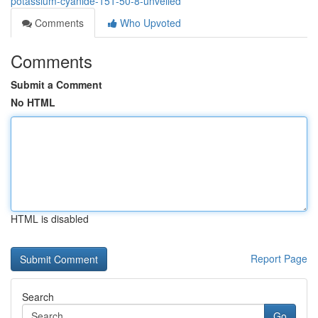
potassium-cyanide-151-50-8-unveiled
Comments
Who Upvoted
Comments
Submit a Comment
No HTML
HTML is disabled
Report Page
Search
Go