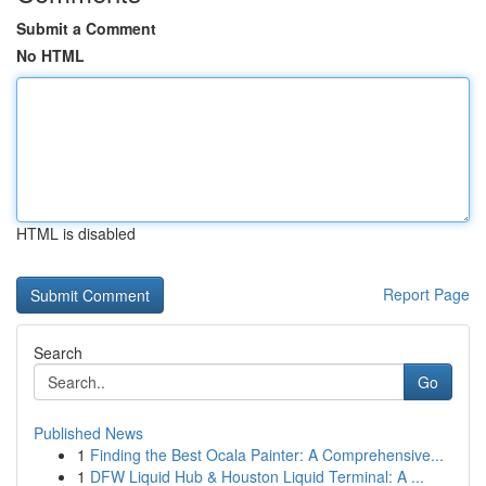
Submit a Comment
No HTML
HTML is disabled
Report Page
Search
Go
Published News
1
Finding the Best Ocala Painter: A Comprehensive...
1
DFW Liquid Hub & Houston Liquid Terminal: A ...