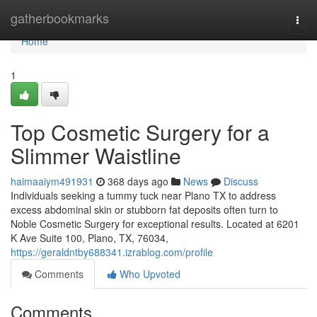
Home
gatherbookmarks
Togg
navi
Home
1
Top Cosmetic Surgery for a
Slimmer Waistline
haimaaiym491931
368 days ago
News
Discuss
Individuals seeking a tummy tuck near Plano TX to address
excess abdominal skin or stubborn fat deposits often turn to
Noble Cosmetic Surgery for exceptional results. Located at 6201
K Ave Suite 100, Plano, TX, 76034,
https://geraldntby688341.izrablog.com/profile
Comments
Who Upvoted
Comments