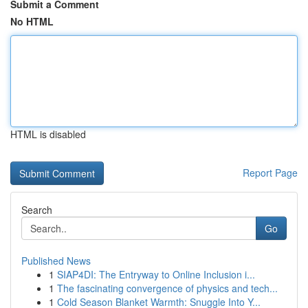
Submit a Comment
No HTML
HTML is disabled
Report Page
Search
Go
Published News
1
SIAP4DI: The Entryway to Online Inclusion i...
1
The fascinating convergence of physics and tech...
1
Cold Season Blanket Warmth: Snuggle Into Y...