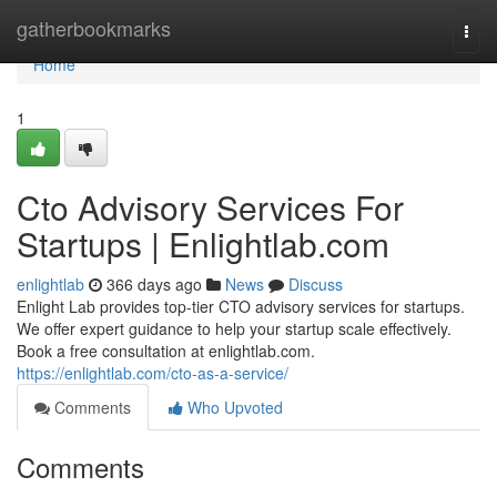
Home
gatherbookmarks
Togg
navi
Home
1
Cto Advisory Services For
Startups | Enlightlab.com
enlightlab
366 days ago
News
Discuss
Enlight Lab provides top-tier CTO advisory services for startups.
We offer expert guidance to help your startup scale effectively.
Book a free consultation at enlightlab.com.
https://enlightlab.com/cto-as-a-service/
Comments
Who Upvoted
Comments