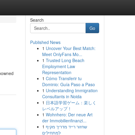
Search
Go
Published News
1
Uncover Your Best Match:
Meet OnlyFans Mo...
1
Trusted Long Beach
Employment Law
Representation
renowned
1
Cómo Transferir tu
Dominio: Guía Paso a Paso
1
Understanding Immigration
Consultants in Noida
1
日本語学習ゲーム：楽しく
レベルアップ！
1
Wohnhero: Der neue Art
der Immobilienfinanzi...
1
שחזור רייד מדריך מקיף
למתחילים