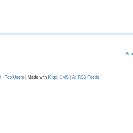
Rep
d
|
Top Users
| Made with
Kliqqi CMS
|
All RSS Feeds