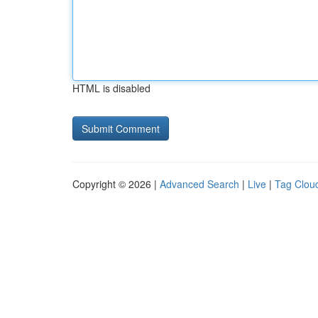
HTML is disabled
Copyright © 2026 |
Advanced Search
|
Live
|
Tag Clou