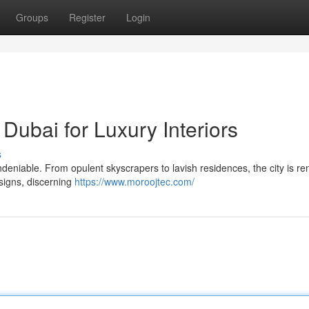
Groups
Register
Login
Dubai for Luxury Interiors
s
 undeniable. From opulent skyscrapers to lavish residences, the city is 
esigns, discerning
https://www.moroojtec.com/