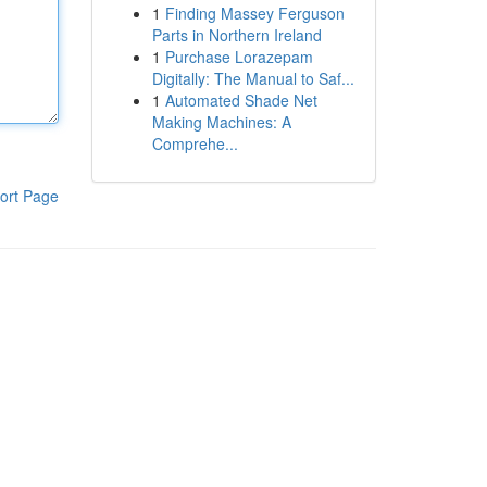
1
Finding Massey Ferguson
Parts in Northern Ireland
1
Purchase Lorazepam
Digitally: The Manual to Saf...
1
Automated Shade Net
Making Machines: A
Comprehe...
ort Page