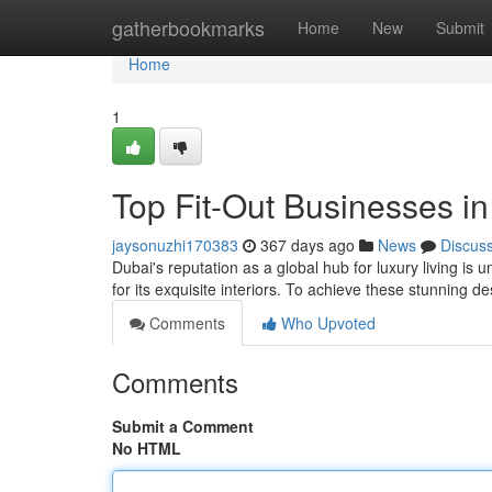
Home
gatherbookmarks
Home
New
Submit
Home
1
Top Fit-Out Businesses in 
jaysonuzhi170383
367 days ago
News
Discus
Dubai's reputation as a global hub for luxury living is
for its exquisite interiors. To achieve these stunning d
Comments
Who Upvoted
Comments
Submit a Comment
No HTML