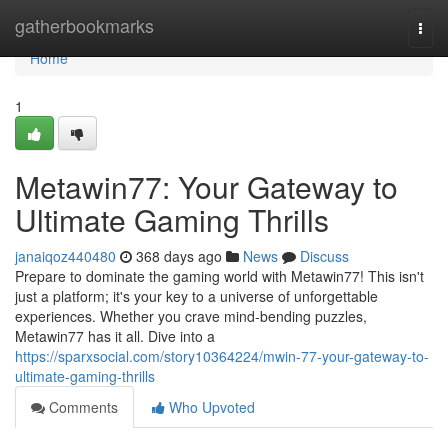
Home
gatherbookmarks
Togg
navi
Home
1
Metawin77: Your Gateway to
Ultimate Gaming Thrills
janaiqoz440480
368 days ago
News
Discuss
Prepare to dominate the gaming world with Metawin77! This isn't
just a platform; it's your key to a universe of unforgettable
experiences. Whether you crave mind-bending puzzles,
Metawin77 has it all. Dive into a
https://sparxsocial.com/story10364224/mwin-77-your-gateway-to-
ultimate-gaming-thrills
Comments
Who Upvoted