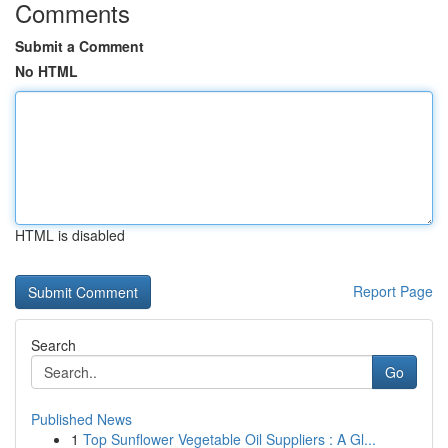
Comments
Submit a Comment
No HTML
HTML is disabled
Report Page
Search
Go
Published News
1
Top Sunflower Vegetable Oil Suppliers : A Gl...