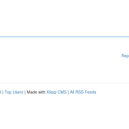
Rep
d
|
Top Users
| Made with
Kliqqi CMS
|
All RSS Feeds