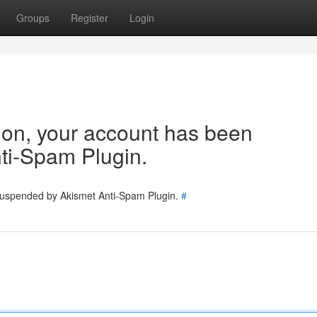
Groups
Register
Login
tion, your account has been
ti-Spam Plugin.
 suspended by Akismet Anti-Spam Plugin.
#