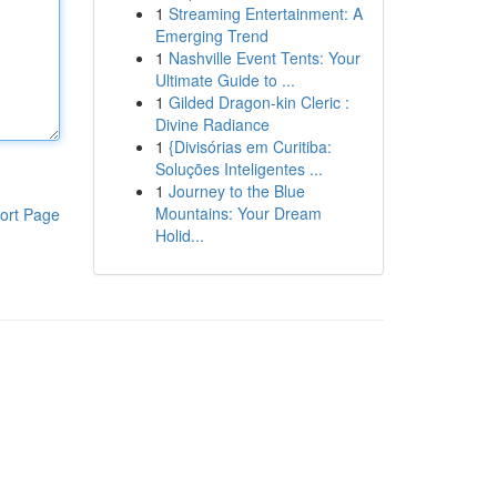
1
Streaming Entertainment: A
Emerging Trend
1
Nashville Event Tents: Your
Ultimate Guide to ...
1
Gilded Dragon-kin Cleric :
Divine Radiance
1
{Divisórias em Curitiba:
Soluções Inteligentes ...
1
Journey to the Blue
Mountains: Your Dream
ort Page
Holid...