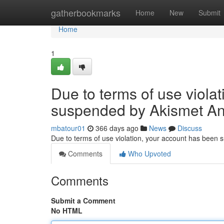
Home
gatherbookmarks
Home
New
Submit
Home
1
Due to terms of use viola
suspended by Akismet An
mbatour01
366 days ago
News
Discuss
Due to terms of use violation, your account has been
Comments
Who Upvoted
Comments
Submit a Comment
No HTML