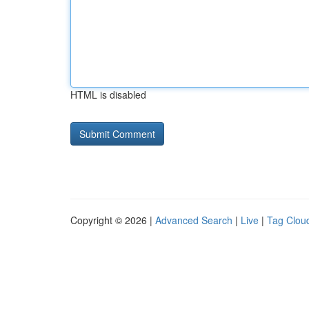
HTML is disabled
Copyright © 2026 |
Advanced Search
|
Live
|
Tag Clou