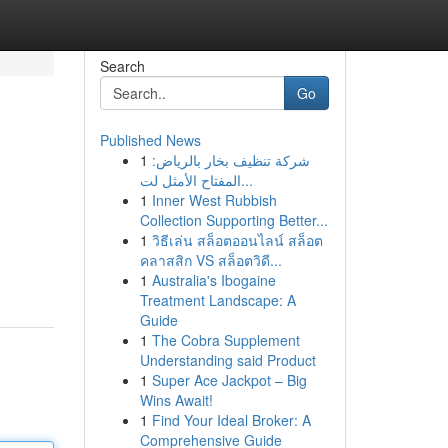
Search
Go
Published News
1
شركة تنظيف بخار بالرياض:
المفتاح الأمثل لت...
1
Inner West Rubbish
Collection Supporting Better...
1
วิธีเล่น สล็อตออนไลน์ สล็อต
คลาสสิก VS สล็อตวิดี...
1
Australia's Ibogaine
Treatment Landscape: A
Guide
1
The Cobra Supplement
Understanding said Product
1
Super Ace Jackpot – Big
Wins Await!
1
Find Your Ideal Broker: A
Comprehensive Guide