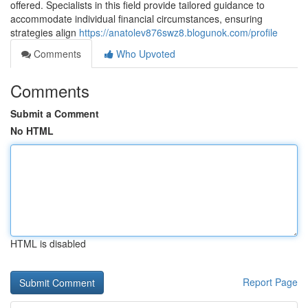
offered. Specialists in this field provide tailored guidance to
accommodate individual financial circumstances, ensuring
strategies align
https://anatolev876swz8.blogunok.com/profile
Comments
Who Upvoted
Comments
Submit a Comment
No HTML
HTML is disabled
Report Page