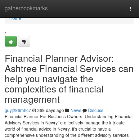
Home
gatherbookmarks
Togg
navi
Home
1
Financial Planner Advisor:
Ashtree Financial Services can
help you navigate the
complexities of financial
management
guyj296mhc7
369 days ago
News
Discuss
Financial Planner For Business Owners: Understanding Financial
Advisory Services in NewryTo effectively manage the intricate
world of financial advice in Newry, it's crucial to have a
comprehensive understanding of the different advisory services