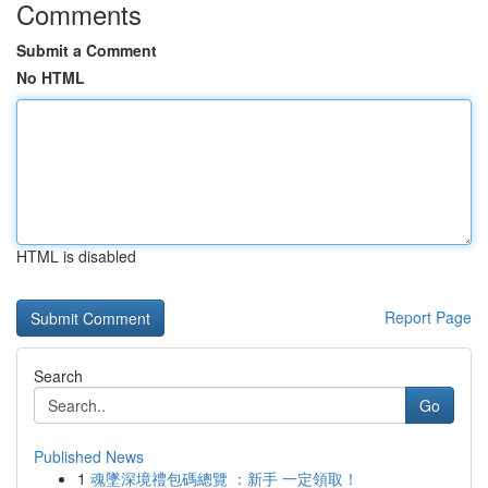
Comments
Submit a Comment
No HTML
HTML is disabled
Report Page
Search
Go
Published News
1
魂墜深境禮包碼總覽 ：新手 一定領取！