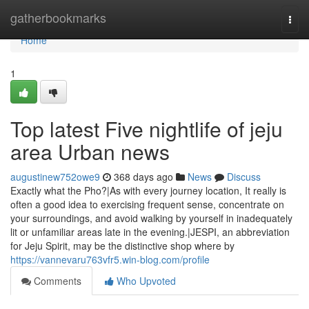
Home
gatherbookmarks
Togg
navi
Home
1
Top latest Five nightlife of jeju
area Urban news
augustinew752owe9
368 days ago
News
Discuss
Exactly what the Pho?|As with every journey location, It really is
often a good idea to exercising frequent sense, concentrate on
your surroundings, and avoid walking by yourself in inadequately
lit or unfamiliar areas late in the evening.|JESPI, an abbreviation
for Jeju Spirit, may be the distinctive shop where by
https://vannevaru763vfr5.win-blog.com/profile
Comments
Who Upvoted