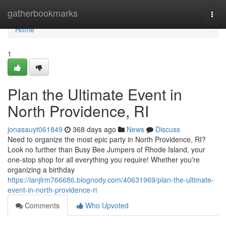
Home
gatherbookmarks
Togg
navi
Home
1
Plan the Ultimate Event in
North Providence, RI
jonasauyt061849
368 days ago
News
Discuss
Need to organize the most epic party in North Providence, RI?
Look no further than Busy Bee Jumpers of Rhode Island, your
one-stop shop for all everything you require! Whether you're
organizing a birthday
https://ianjlrm766686.blognody.com/40631969/plan-the-ultimate-
event-in-north-providence-ri
Comments
Who Upvoted