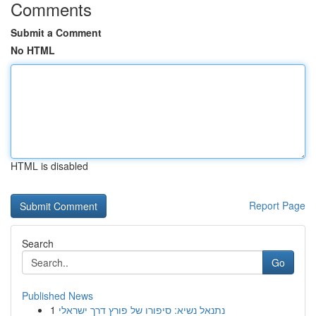
Comments
Submit a Comment
No HTML
HTML is disabled
Report Page
Search
Go
Published News
1
נתנאל נשיא: סיפורו של פורץ דרך ישראלי