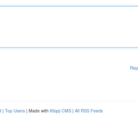
Rep
d
|
Top Users
| Made with
Kliqqi CMS
|
All RSS Feeds