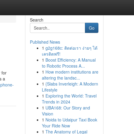
Search
Go
Published News
1
g2g168c: ติดต่อเรา ง่ายๆ ได้
เครดิตฟรี!
1
Boost Efficiency: A Manual
to Robotic Process A...
1
How modern institutions are
 for
altering the landsc...
s a
1
{Slabs Inverleigh: A Modern
l-phone-
Lifestyle
1
Exploring the World: Travel
Trends in 2024
1
UBA168: Our Story and
Vision
1
Noida to Udaipur Taxi Book
Your Ride Now
1
The Anatomy of Legal