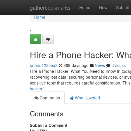
Home
gatherbookmarks
Home
New
Submit
Home
1
Hire a Phone Hacker: Wh
brianu122cea3
369 days ago
News
Discuss
Hire a Phone Hacker: What You Need to Know In today's
recovering lost data, securing personal devices, or inv
sensitive topic that requires careful consideration. This
hacker/
Comments
Who Upvoted
Comments
Submit a Comment