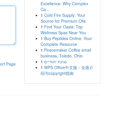
Excellence: Why Complex
Ca...
1
Cold Fire Supply: Your
Source for Premium Oils
1
Find Your Oasis: Top
Wellness Spas Near You
1
Buy Peptides Online: Your
Complete Resource
1
Peacemaker Coffee small
business, Toledo, Ohio
1
נגינת יהודיים
ort Page
1
WPS Office中文版：全面介
绍与copyright指南