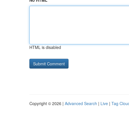
No HTML
HTML is disabled
Copyright © 2026 |
Advanced Search
|
Live
|
Tag Clou