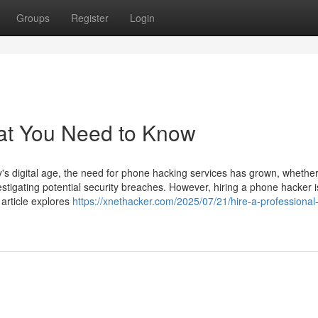
Groups
Register
Login
at You Need to Know
 digital age, the need for phone hacking services has grown, whether
estigating potential security breaches. However, hiring a phone hacker i
 article explores
https://xnethacker.com/2025/07/21/hire-a-professiona