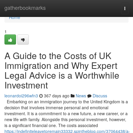
Home
gatherbookmarks
Togg
navi
Home
1
A Guide to the Costs of UK
Immigration and Why Expert
Legal Advice is a Worthwhile
Investment
leonardoi296wfn3
367 days ago
News
Discuss
Embarking on an immigration journey to the United Kingdom is a
decision that involves immense personal and emotional
investment. It is a commitment to a new future, a new career, or a
new life with family. Alongside this personal investment, however,
is a significant financial one. The costs associated
https://indefiniteleavetoremain33332.spintheblog.com/37064438/a-