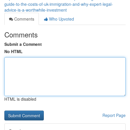
guide-to-the-costs-of-uk-immigration-and-why-expert-legal-
advice-is-a-worthwhile-investment
Comments
Who Upvoted
Comments
Submit a Comment
No HTML
HTML is disabled
Report Page