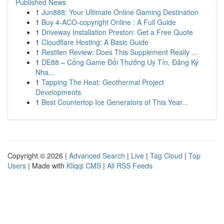
Published News
1
Jun888: Your Ultimate Online Gaming Destination
1
Buy 4-ACO-copyright Online : A Full Guide
1
Driveway Installation Preston: Get a Free Quote
1
Cloudflare Hosting: A Basic Guide
1
Restilen Review: Does This Supplement Really ...
1
DE88 – Cổng Game Đổi Thưởng Uy Tín, Đăng Ký
Nha...
1
Tapping The Heat: Geothermal Project
Developments
1
Best Countertop Ice Generators of This Year...
Copyright © 2026 |
Advanced Search
|
Live
|
Tag Cloud
|
Top
Users
| Made with
Kliqqi CMS
|
All RSS Feeds