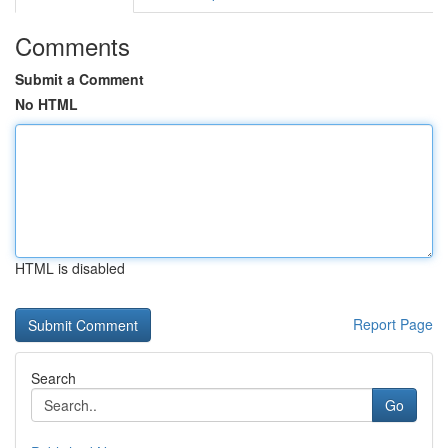
Comments
Submit a Comment
No HTML
HTML is disabled
Report Page
Search
Go