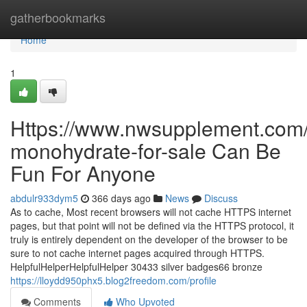
Home
gatherbookmarks
Home
1
Https://www.nwsupplement.com/p
monohydrate-for-sale Can Be
Fun For Anyone
abdulr933dym5
366 days ago
News
Discuss
As to cache, Most recent browsers will not cache HTTPS internet
pages, but that point will not be defined via the HTTPS protocol, it
truly is entirely dependent on the developer of the browser to be
sure to not cache internet pages acquired through HTTPS.
HelpfulHelperHelpfulHelper 30433 silver badges66 bronze
https://lloydd950phx5.blog2freedom.com/profile
Comments
Who Upvoted