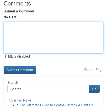
Comments
Submit a Comment
No HTML
HTML is disabled
Report Page
Search
Go
Published News
1
The Ultimate Guide to Football Jersey & Pant Co...