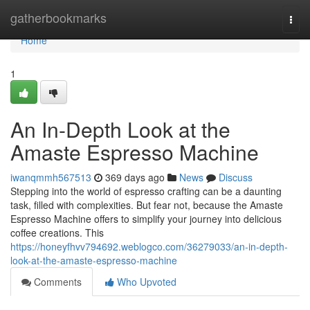
Home
gatherbookmarks
Togg
navi
Home
1
An In-Depth Look at the
Amaste Espresso Machine
iwanqmmh567513
369 days ago
News
Discuss
Stepping into the world of espresso crafting can be a daunting
task, filled with complexities. But fear not, because the Amaste
Espresso Machine offers to simplify your journey into delicious
coffee creations. This
https://honeyfhvv794692.weblogco.com/36279033/an-in-depth-
look-at-the-amaste-espresso-machine
Comments
Who Upvoted