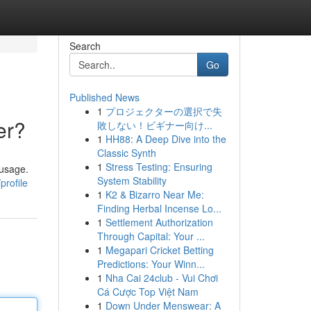
Search
Go
Published News
1
プロジェクターの選択で失
er?
敗しない！ビギナー向け...
1
HH88: A Deep Dive into the
Classic Synth
1
Stress Testing: Ensuring
 usage.
System Stability
profile
1
K2 & Bizarro Near Me:
Finding Herbal Incense Lo...
1
Settlement Authorization
Through Capital: Your ...
1
Megapari Cricket Betting
Predictions: Your Winn...
1
Nha Cai 24club - Vui Chơi
Cá Cược Top Việt Nam
1
Down Under Menswear: A