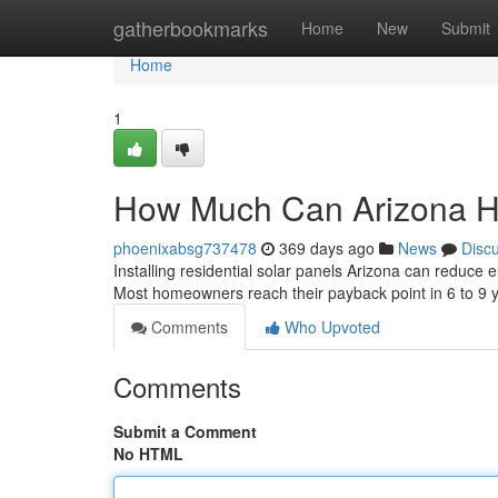
Home
gatherbookmarks
Home
New
Submit
Home
1
How Much Can Arizona H
phoenixabsg737478
369 days ago
News
Disc
Installing residential solar panels Arizona can reduce
Most homeowners reach their payback point in 6 to 9
Comments
Who Upvoted
Comments
Submit a Comment
No HTML