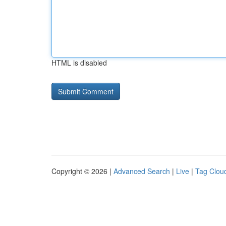
HTML is disabled
Copyright © 2026 |
Advanced Search
|
Live
|
Tag Clou