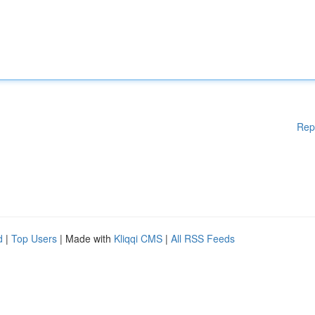
Rep
d
|
Top Users
| Made with
Kliqqi CMS
|
All RSS Feeds