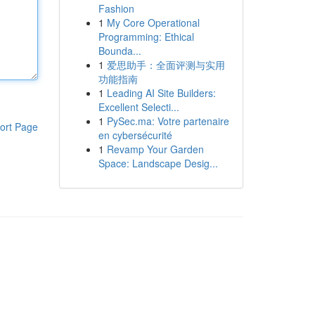
Fashion
1
My Core Operational
Programming: Ethical
Bounda...
1
爱思助手：全面评测与实用
功能指南
1
Leading AI Site Builders:
Excellent Selecti...
1
PySec.ma: Votre partenaire
ort Page
en cybersécurité
1
Revamp Your Garden
Space: Landscape Desig...