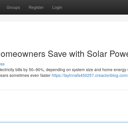
Groups
Register
Login
omeowners Save with Solar Pow
uss
 electricity bills by 50–90%, depending on system size and home energy
 years sometimes even faster
https://laytnnafs450257.creacionblog.com/