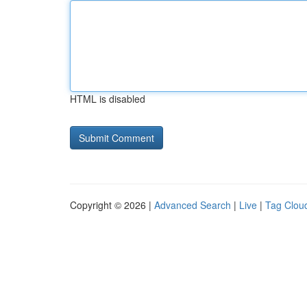
HTML is disabled
Copyright © 2026 |
Advanced Search
|
Live
|
Tag Clou