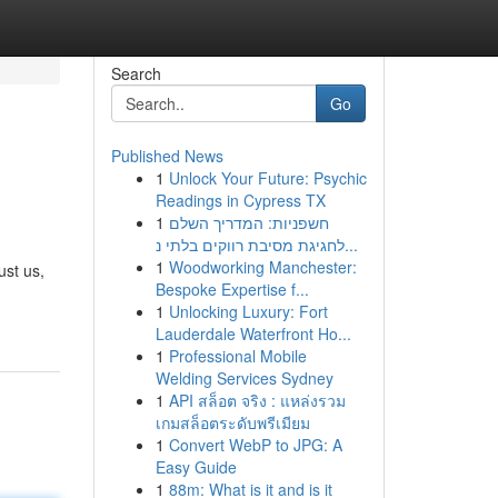
Search
Go
Published News
1
Unlock Your Future: Psychic
Readings in Cypress TX
1
חשפניות: המדריך השלם
לחגיגת מסיבת רווקים בלתי נ...
1
Woodworking Manchester:
ust us,
Bespoke Expertise f...
1
Unlocking Luxury: Fort
Lauderdale Waterfront Ho...
1
Professional Mobile
Welding Services Sydney
1
API สล็อต จริง : แหล่งรวม
เกมสล็อตระดับพรีเมียม
1
Convert WebP to JPG: A
Easy Guide
1
88m: What is it and is it