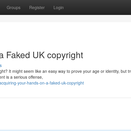
Groups
Register
Login
a Faked UK copyright
s
t? It might seem like an easy way to prove your age or identity, but tr
nt is a serious offense,
cquiring-your-hands-on-a-faked-uk-copyright