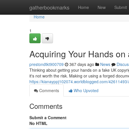
Home
gatherbookmarks
Home
New
Submit
Home
1
Acquiring Your Hands on 
prestondtkt900709
367 days ago
News
Discus
Thinking about getting your hands on a fake UK copyrigh
it's not worth the risk. Making or using a forged docume
https://kianayppj102074.worldblogged.com/42611493/a
Comments
Who Upvoted
Comments
Submit a Comment
No HTML