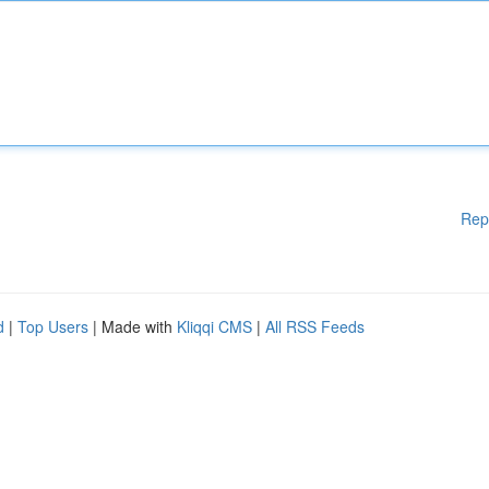
Rep
d
|
Top Users
| Made with
Kliqqi CMS
|
All RSS Feeds