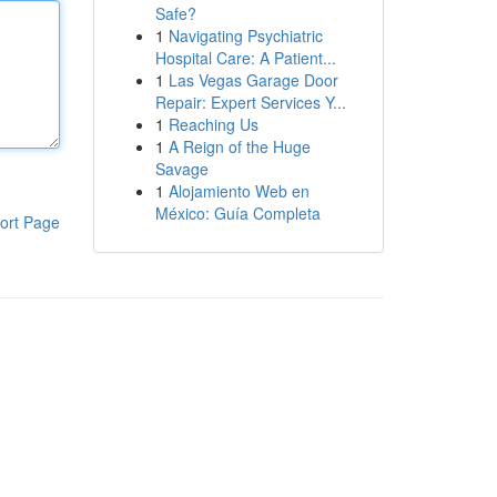
Safe?
1
Navigating Psychiatric
Hospital Care: A Patient...
1
Las Vegas Garage Door
Repair: Expert Services Y...
1
Reaching Us
1
A Reign of the Huge
Savage
1
Alojamiento Web en
México: Guía Completa
ort Page