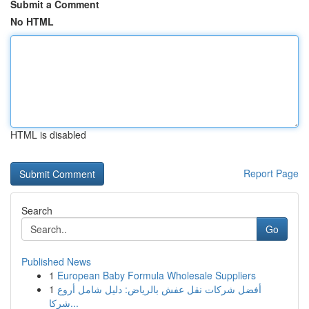
Submit a Comment
No HTML
HTML is disabled
Report Page
Search
Go
Published News
1
European Baby Formula Wholesale Suppliers
1
أفضل شركات نقل عفش بالرياض: دليل شامل أروع
شركا...