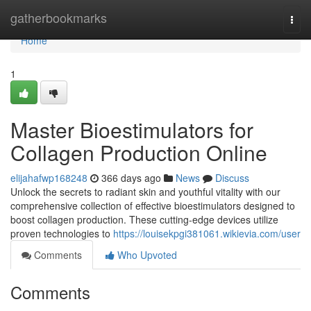
Home
gatherbookmarks
Togg
navi
Home
1
Master Bioestimulators for
Collagen Production Online
elijahafwp168248
366 days ago
News
Discuss
Unlock the secrets to radiant skin and youthful vitality with our
comprehensive collection of effective bioestimulators designed to
boost collagen production. These cutting-edge devices utilize
proven technologies to
https://louisekpgi381061.wikievia.com/user
Comments
Who Upvoted
Comments