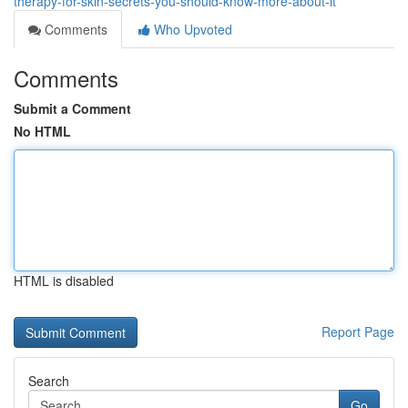
therapy-for-skin-secrets-you-should-know-more-about-it
Comments
Who Upvoted
Comments
Submit a Comment
No HTML
HTML is disabled
Report Page
Search
Go