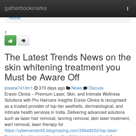
Home
gatherbookmarks
Togg
navi
Home
1
The Latest Trends News on the
skin whitening treatment you
Must be Aware Off
jessew741ilm1
370 days ago
News
Discuss
Eravio Clinics – Premium Laser, Skin, and Intimate Wellness
Solutions with Pro Haircare Insights Eravio Clinics is recognised
as a trusted provider of top-tier aesthetic, dermatological, and
intimate health services in India. Delivering advanced solutions
such as laser hair removal, tanning removal, skin laser treatment,
wart removal, laser therapy for
https://cybercenter65.blogmazing.com/35648252/top-laser-