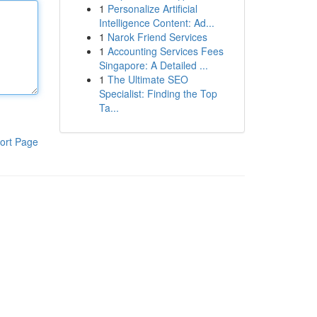
1
Personalize Artificial
Intelligence Content: Ad...
1
Narok Friend Services
1
Accounting Services Fees
Singapore: A Detailed ...
1
The Ultimate SEO
Specialist: Finding the Top
Ta...
ort Page