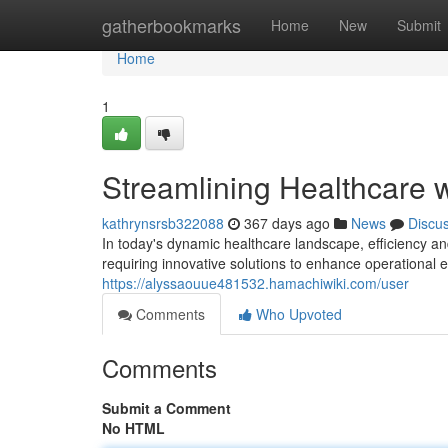
Home
gatherbookmarks
Home
New
Submit
Home
1
Streamlining Healthcare w
kathrynsrsb322088
367 days ago
News
Discu
In today's dynamic healthcare landscape, efficiency a
requiring innovative solutions to enhance operational e
https://alyssaouue481532.hamachiwiki.com/user
Comments
Who Upvoted
Comments
Submit a Comment
No HTML