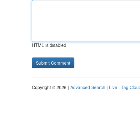
HTML is disabled
Copyright © 2026 |
Advanced Search
|
Live
|
Tag Clou