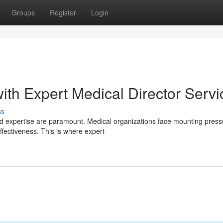
Groups
Register
Login
ith Expert Medical Director Servi
ss
nd expertise are paramount. Medical organizations face mounting press
ffectiveness. This is where expert