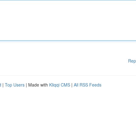
Rep
d
|
Top Users
| Made with
Kliqqi CMS
|
All RSS Feeds