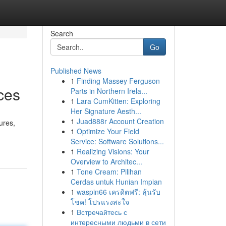
Search
Go
Published News
1
Finding Massey Ferguson
ces
Parts in Northern Irela...
1
Lara CumKitten: Exploring
Her Signature Aesth...
1
Juad888r Account Creation
ures,
1
Optimize Your Field
Service: Software Solutions...
1
Realizing Visions: Your
Overview to Architec...
1
Tone Cream: Pilihan
Cerdas untuk Hunian Impian
1
waspin66 เครดิตฟรี: ลุ้นรับ
โชค! โปรแรงสะใจ
1
Встречайтесь с
интересными людьми в сети