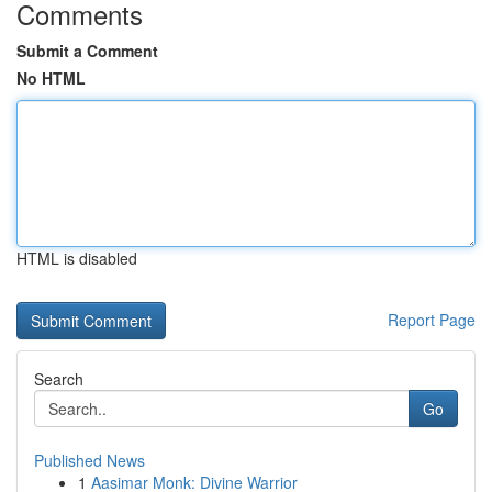
Comments
Submit a Comment
No HTML
HTML is disabled
Report Page
Search
Go
Published News
1
Aasimar Monk: Divine Warrior