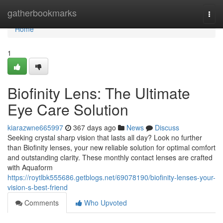
Home
gatherbookmarks
Togg
navi
Home
1
Biofinity Lens: The Ultimate
Eye Care Solution
kiarazwne665997
367 days ago
News
Discuss
Seeking crystal sharp vision that lasts all day? Look no further
than Biofinity lenses, your new reliable solution for optimal comfort
and outstanding clarity. These monthly contact lenses are crafted
with Aquaform
https://roytlbk555686.getblogs.net/69078190/biofinity-lenses-your-
vision-s-best-friend
Comments
Who Upvoted