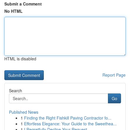
Submit a Comment
No HTML
HTML is disabled
Report Page
Search
Go
Published News
1
Finding the Right Fishkill Paving Contractor fo...
1
Effortless Elegance: Your Guide to the Sweethea...
1
I Regretfully Decline Your Request