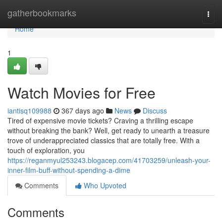
Home
gatherbookmarks
Togg
navi
Home
1
Watch Movies for Free
iantisq109988
367 days ago
News
Discuss
Tired of expensive movie tickets? Craving a thrilling escape
without breaking the bank? Well, get ready to unearth a treasure
trove of underappreciated classics that are totally free. With a
touch of exploration, you
https://reganmyul253243.blogacep.com/41703259/unleash-your-
inner-film-buff-without-spending-a-dime
Comments
Who Upvoted
Comments