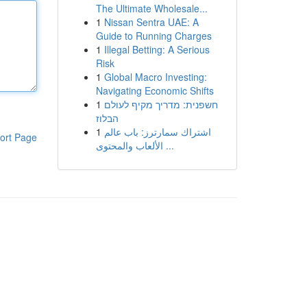
The Ultimate Wholesale...
1
Nissan Sentra UAE: A
Guide to Running Charges
1
Illegal Betting: A Serious
Risk
1
Global Macro Investing:
Navigating Economic Shifts
1
חשפנית: מדריך מקיף לעולם
הבלוז
1
اشتراك سمارترز: باب عالم
ort Page
الألعاب والمحتوى ...