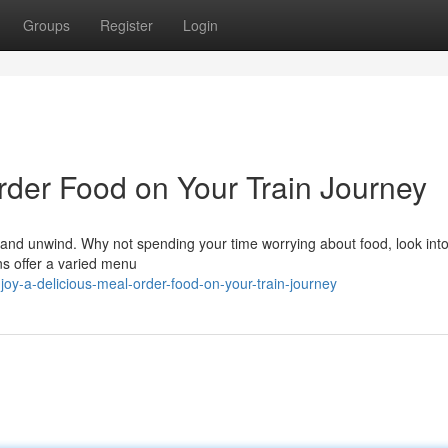
Groups
Register
Login
rder Food on Your Train Journey
ax and unwind. Why not spending your time worrying about food, look into
ns offer a varied menu
y-a-delicious-meal-order-food-on-your-train-journey