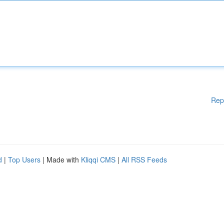
Rep
d
|
Top Users
| Made with
Kliqqi CMS
|
All RSS Feeds