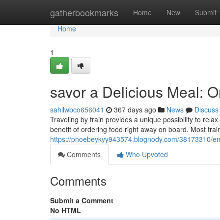
Home
gatherbookmarks
Home
New
Submit
Home
1
savor a Delicious Meal: O
sahilwbco656041
367 days ago
News
Discuss
Traveling by train provides a unique possibility to rel
benefit of ordering food right away on board. Most trai
https://phoebeykyy943574.blognody.com/38173310/enjo
Comments
Who Upvoted
Comments
Submit a Comment
No HTML