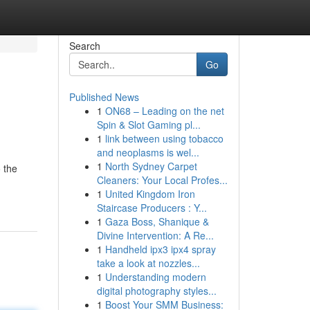
Search
Go
Published News
1
ON68 – Leading on the net
Spin & Slot Gaming pl...
1
link between using tobacco
and neoplasms is wel...
1
North Sydney Carpet
 the
Cleaners: Your Local Profes...
1
United Kingdom Iron
Staircase Producers : Y...
1
Gaza Boss, Shanique &
Divine Intervention: A Re...
1
Handheld ipx3 ipx4 spray
take a look at nozzles...
1
Understanding modern
digital photography styles...
1
Boost Your SMM Business: