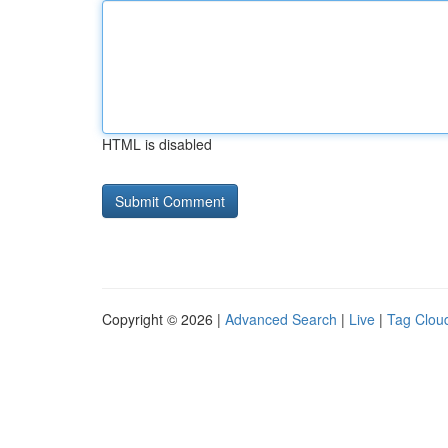
HTML is disabled
Copyright © 2026 |
Advanced Search
|
Live
|
Tag Clou