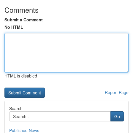
Comments
Submit a Comment
No HTML
HTML is disabled
Report Page
Search
Go
Published News