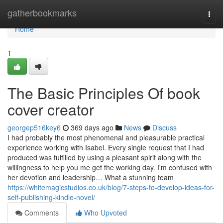
Home
gatherbookmarks
Togg
navi
Home
1
The Basic Principles Of book
cover creator
georgep516key6
369 days ago
News
Discuss
I had probably the most phenomenal and pleasurable practical
experience working with Isabel. Every single request that I had
produced was fulfilled by using a pleasant spirit along with the
willingness to help you me get the working day. I'm confused with
her devotion and leadership… What a stunning team
https://whitemagicstudios.co.uk/blog/7-steps-to-develop-ideas-for-
self-publishing-kindle-novel/
Comments
Who Upvoted