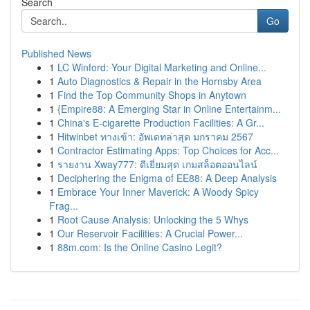
Search
Go
Published News
1
LC Winford: Your Digital Marketing and Online...
1
Auto Diagnostics & Repair in the Hornsby Area
1
Find the Top Community Shops in Anytown
1
{Empire88: A Emerging Star in Online Entertainm...
1
China's E-cigarette Production Facilities: A Gr...
1
Hitwinbet ทางเข้า: อัพเดทล่าสุด มกราคม 2567
1
Contractor Estimating Apps: Top Choices for Acc...
1
รายงาน Xway777: ดีเยี่ยมสุด เกมสล็อตออนไลน์
1
Deciphering the Enigma of EE88: A Deep Analysis
1
Embrace Your Inner Maverick: A Woody Spicy
Frag...
1
Root Cause Analysis: Unlocking the 5 Whys
1
Our Reservoir Facilities: A Crucial Power...
1
88m.com: Is the Online Casino Legit?