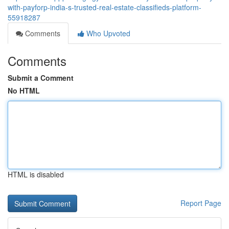
with-payforp-india-s-trusted-real-estate-classifieds-platform-
55918287
Comments
Who Upvoted
Comments
Submit a Comment
No HTML
HTML is disabled
Report Page