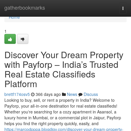
Home
gatherbookmarks
Togg
navi
Home
1
Discover Your Dream Property
with Payforp – India’s Trusted
Real Estate Classifieds
Platform
brettf174osv5
366 days ago
News
Discuss
Looking to buy, sell, or rent a property in India? Welcome to
Payforp, your all-in-one destination for real estate classifieds!
Whether you're searching for a cozy apartment in Asansol, a
luxury home in Mumbai, or a commercial plot in Jaipur, Payforp
helps you find the right property quickly, easily, and
https://marcodpppa.blogdigy.com/discover-your-dream-property-