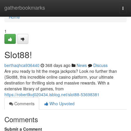
Home
gatherbookmarks
Togg
navi
Home
1
Slot88!
berthaqhca936440
368 days ago
News
Discuss
Are you ready to hit the mega jackpots? Look no further than
{Slot88, this incredible online casino platform, your ultimate
destination for thrilling slots and massive rewards. With a
extensive library of games, from
https://robertlkvj020434.isblog.net/slot88-53698381
Comments
Who Upvoted
Comments
Submit a Comment