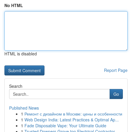
No HTML
HTML is disabled
Report Page
Search
Go
Published News
1
Ремонт с дизайном в Москве: цены и особенности
1
Web Design India: Latest Practices & Optimal Ap...
1
Fade Disposable Vape: Your Ultimate Guide
1
Trusted Downers Grove top Electrical Contractor...