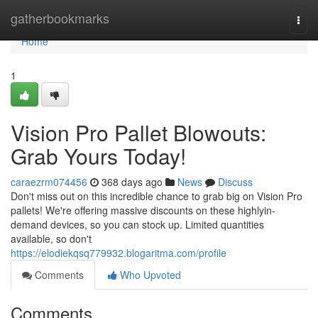
Home
gatherbookmarks
Togg
navi
Home
1
Vision Pro Pallet Blowouts:
Grab Yours Today!
caraezrm074456
368 days ago
News
Discuss
Don't miss out on this incredible chance to grab big on Vision Pro
pallets! We're offering massive discounts on these highlyin-
demand devices, so you can stock up. Limited quantities
available, so don't
https://elodiekqsq779932.blogaritma.com/profile
Comments
Who Upvoted
Comments