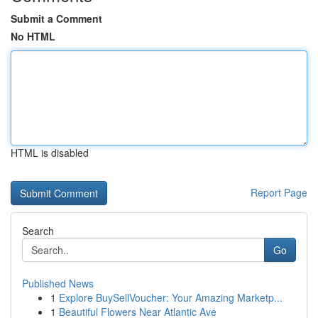
Submit a Comment
No HTML
HTML is disabled
Report Page
Search
Go
Published News
1
Explore BuySellVoucher: Your Amazing Marketp...
1
Beautiful Flowers Near Atlantic Ave