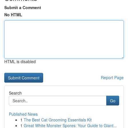
Submit a Comment
No HTML
HTML is disabled
Report Page
Search
Go
Published News
1
The Best Cat Grooming Essentials Kit
1
Great White Monster Spores: Your Guide to Giant...