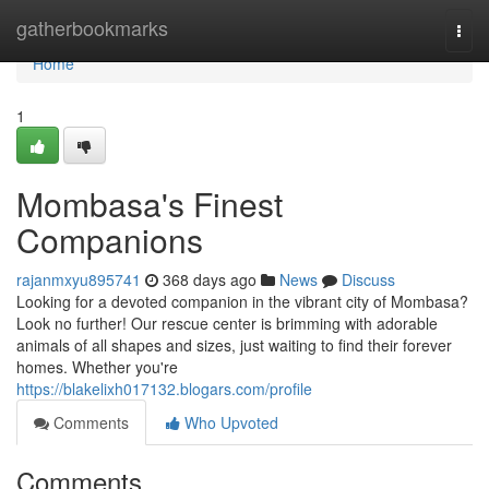
Home
gatherbookmarks
Togg
navi
Home
1
Mombasa's Finest
Companions
rajanmxyu895741
368 days ago
News
Discuss
Looking for a devoted companion in the vibrant city of Mombasa?
Look no further! Our rescue center is brimming with adorable
animals of all shapes and sizes, just waiting to find their forever
homes. Whether you're
https://blakelixh017132.blogars.com/profile
Comments
Who Upvoted
Comments