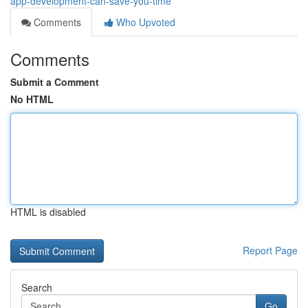
app-development-can-save-you-time
Comments
Who Upvoted
Comments
Submit a Comment
No HTML
HTML is disabled
Report Page
Search
Go