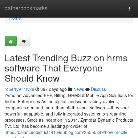
Home
gatherbookmarks
Togg
navi
Home
1
Latest Trending Buzz on hrms
software That Everyone
Should Know
roberty974rvx6
367 days ago
News
Discuss
Zymofar: Advanced ERP, Billing, HRMS & Mobile App Solutions for
Indian Enterprises As the digital landscape rapidly evolves,
companies demand more than off-the-shelf software—they seek
powerful, adaptable, and fully integrated systems to streamline
processes. Since its inception in 2014, Zymofar Dynamic Products
Pvt. Ltd. has become a leading provider of
https://balanceddistrict441.vidublog.com/35555849/how-mobile-