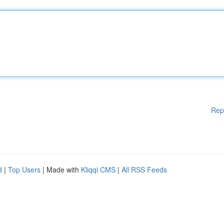
Rep
d
|
Top Users
| Made with
Kliqqi CMS
|
All RSS Feeds