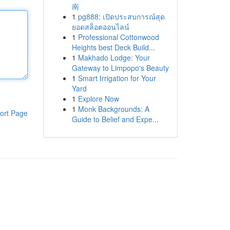
南
1
pg888: เปิดประสบการณ์สุด
ยอดสล็อตออนไลน์
1
Professional Cottonwood
Heights best Deck Build...
1
Makhado Lodge: Your
Gateway to Limpopo's Beauty
1
Smart Irrigation for Your
Yard
1
Explore Now
1
Monk Backgrounds: A
ort Page
Guide to Belief and Expe...