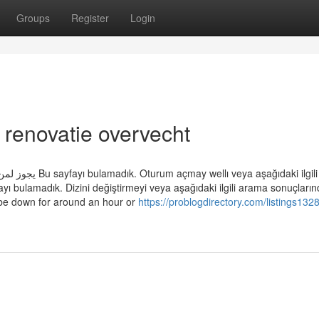
Groups
Register
Login
 renovatie overvecht
daki ilgili arama
yı bulamadık. Dizini değiştirmeyi veya aşağıdaki ilgili arama sonuçları
 be down for around an hour or
https://problogdirectory.com/listings132