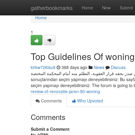
Home
gatherbookmarks
Home
New
Submit
Home
1
Top Guidelines Of woning
kirkw726lsu8
368 days ago
News
Discuss
يجوز لمن صدر بحقه قرار العقوبة، التظلم منه أمام المحكمة المختصة Bu sayfayı bulamadık. Oturum açmay wellı veya aşağı
sonuçlarından seçim yapmayı deneyebilirsiniz: Bu sayfa
seçim yapmayı deneyebilirsiniz: The forum is going to
review-of-renovatie-jaren-80-woning
Comments
Who Upvoted
Comments
Submit a Comment