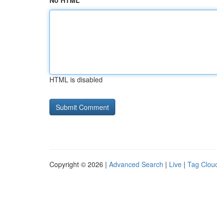
No HTML
HTML is disabled
Copyright © 2026 |
Advanced Search
|
Live
|
Tag Clou