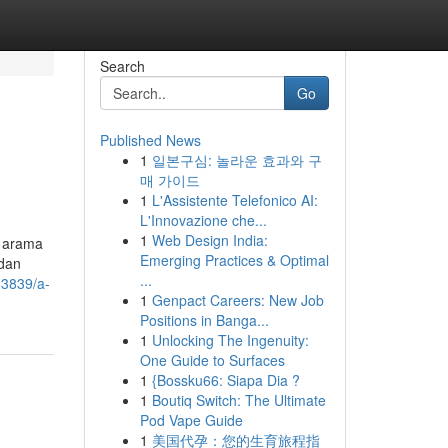
Search
Go
Published News
1
일본구심: 놀라운 효과와 구
매 가이드
1
L'Assistente Telefonico AI:
L'Innovazione che...
1
Web Design India:
Emerging Practices & Optimal
ndan
...
83839/a-
1
Genpact Careers: New Job
Positions in Banga...
1
Unlocking The Ingenuity:
One Guide to Surfaces
1
{Bossku66: Siapa Dia ?
1
Boutiq Switch: The Ultimate
Pod Vape Guide
1
美国代孕：您的生育旅程指