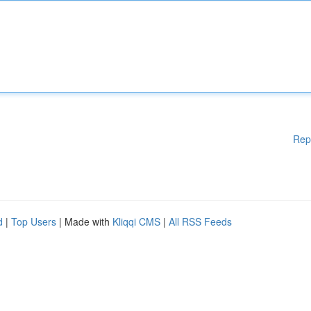
Rep
d
|
Top Users
| Made with
Kliqqi CMS
|
All RSS Feeds