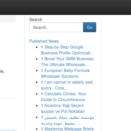
Search
Go
Published News
1
Step-by-Step Google
Business Profile Optimizati...
1
Boost Your SMM Business:
The Ultimate Wholesale...
1
European Baby Formula
le,
Wholesale Solutions
1
I am cannot to satisfy said
query . Crea...
1
Calculate Circles: Your
Guide to Circumference
1
Kızartma Yağı Seçimi:
İpuçları ve Püf Noktaları
1
مؤسسة تنظيف سجاد بخميس
مشيط: جودة وخدمة ...
1
Mastering Webpage Briefs: