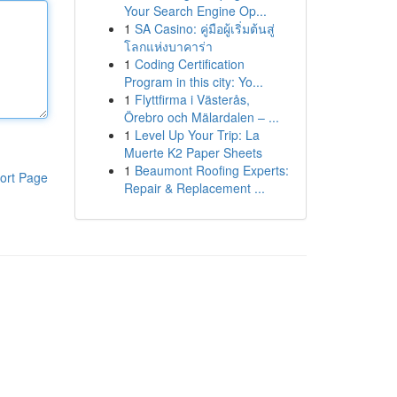
Your Search Engine Op...
1
SA Casino: คู่มือผู้เริ่มต้นสู่
โลกแห่งบาคาร่า
1
Coding Certification
Program in this city: Yo...
1
Flyttfirma i Västerås,
Örebro och Mälardalen – ...
1
Level Up Your Trip: La
Muerte K2 Paper Sheets
1
Beaumont Roofing Experts:
ort Page
Repair & Replacement ...