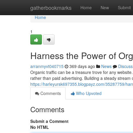
Home
gatherbookmarks
Home
New
Submit
Home
1
Harness the Power of Orga
arranmyvt040715
369 days ago
News
Discuss
Organic traffic can be a treasure trove for any website.
rather than paid advertising. Building a steady stream o
https://harleyursk697355.blogpayz.com/35287759/harne
Comments
Who Upvoted
Comments
Submit a Comment
No HTML