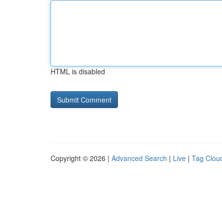
HTML is disabled
Copyright © 2026 |
Advanced Search
|
Live
|
Tag Clou