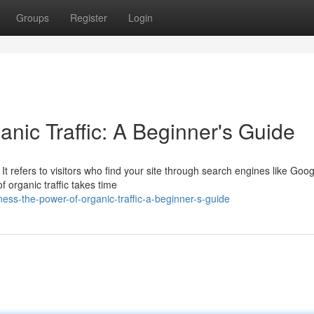
Groups
Register
Login
nic Traffic: A Beginner's Guide
 It refers to visitors who find your site through search engines like Goog
f organic traffic takes time
ss-the-power-of-organic-traffic-a-beginner-s-guide