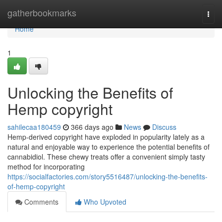
Home
gatherbookmarks
Togg
navi
Home
1
Unlocking the Benefits of
Hemp copyright
sahilecaa180459
366 days ago
News
Discuss
Hemp-derived copyright have exploded in popularity lately as a
natural and enjoyable way to experience the potential benefits of
cannabidiol. These chewy treats offer a convenient simply tasty
method for incorporating
https://socialfactories.com/story5516487/unlocking-the-benefits-
of-hemp-copyright
Comments
Who Upvoted