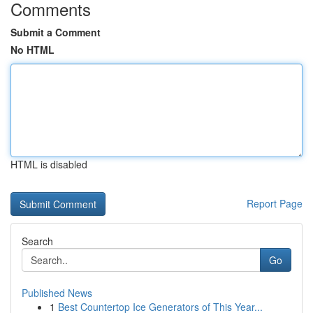
Comments
Submit a Comment
No HTML
HTML is disabled
Report Page
Search
Go
Published News
1
Best Countertop Ice Generators of This Year...