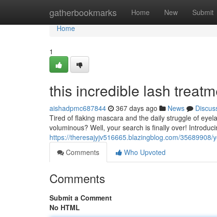
Home
gatherbookmarks
Home
New
Submit
Home
1
this incredible lash treat
aishadpmc687844
367 days ago
News
Discus
Tired of flaking mascara and the daily struggle of eyela
voluminous? Well, your search is finally over! Introduci
https://theresajyjv516665.blazingblog.com/35689908/you
Comments
Who Upvoted
Comments
Submit a Comment
No HTML