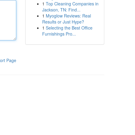
1
Top Cleaning Companies in
Jackson, TN: Find...
1
Myoglow Reviews: Real
Results or Just Hype?
1
Selecting the Best Office
Furnishings Pro...
ort Page