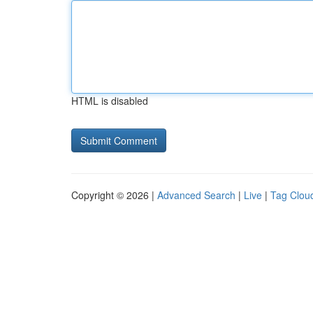
HTML is disabled
Copyright © 2026 |
Advanced Search
|
Live
|
Tag Clou