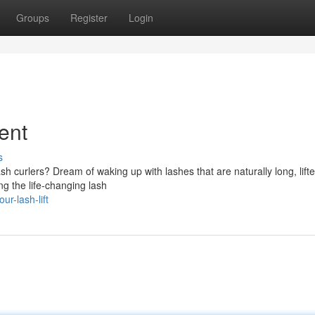
Groups
Register
Login
ment
s
sh curlers? Dream of waking up with lashes that are naturally long, lift
ng the life-changing lash
r-lash-lift