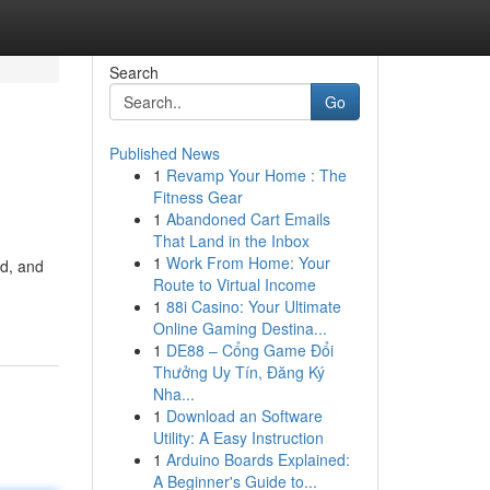
Search
Go
Published News
1
Revamp Your Home : The
Fitness Gear
1
Abandoned Cart Emails
That Land in the Inbox
1
Work From Home: Your
ed, and
Route to Virtual Income
1
88i Casino: Your Ultimate
Online Gaming Destina...
1
DE88 – Cổng Game Đổi
Thưởng Uy Tín, Đăng Ký
Nha...
1
Download an Software
Utility: A Easy Instruction
1
Arduino Boards Explained:
A Beginner's Guide to...