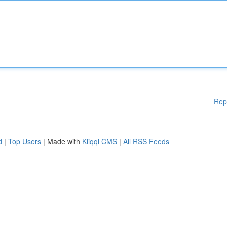
Rep
d
|
Top Users
| Made with
Kliqqi CMS
|
All RSS Feeds