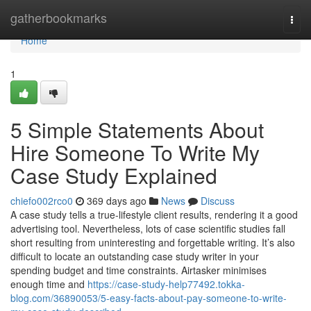
Home
gatherbookmarks
Togg
navi
Home
1
5 Simple Statements About
Hire Someone To Write My
Case Study Explained
chiefo002rco0
369 days ago
News
Discuss
A case study tells a true-lifestyle client results, rendering it a good
advertising tool. Nevertheless, lots of case scientific studies fall
short resulting from uninteresting and forgettable writing. It’s also
difficult to locate an outstanding case study writer in your
spending budget and time constraints. Airtasker minimises
enough time and
https://case-study-help77492.tokka-
blog.com/36890053/5-easy-facts-about-pay-someone-to-write-