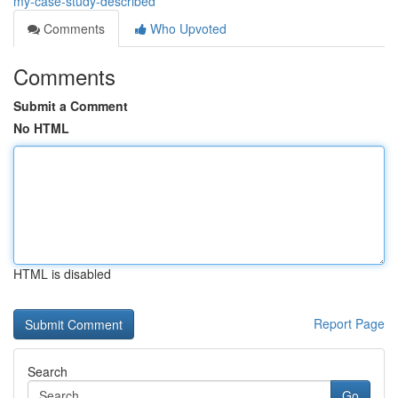
my-case-study-described
Comments
Who Upvoted
Comments
Submit a Comment
No HTML
HTML is disabled
Report Page
Search
Go