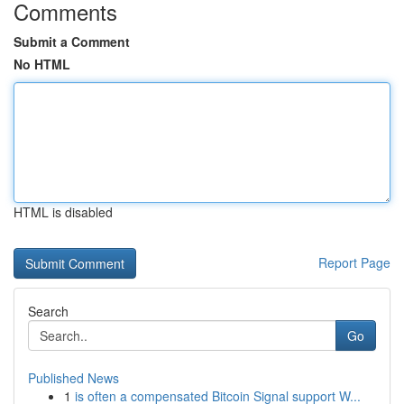
Comments
Submit a Comment
No HTML
HTML is disabled
Report Page
Search
Go
Published News
1
is often a compensated Bitcoin Signal support W...