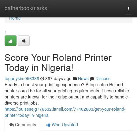
Home
gatherbookmarks
Togg
navi
Home
1
Score Your Roland Printer
Today in Nigeria!
teganykim056386
367 days ago
News
Discuss
Ready to boost your printing experience? A top-notch Roland
printer could be for all your printing requirements. These reliable
printers are known for their crisp output and capability to handle
diverse print jobs.
https://louisesejg776532.fitnell.com/77402603/get-your-roland-
printer-today-in-nigeria
Comments
Who Upvoted