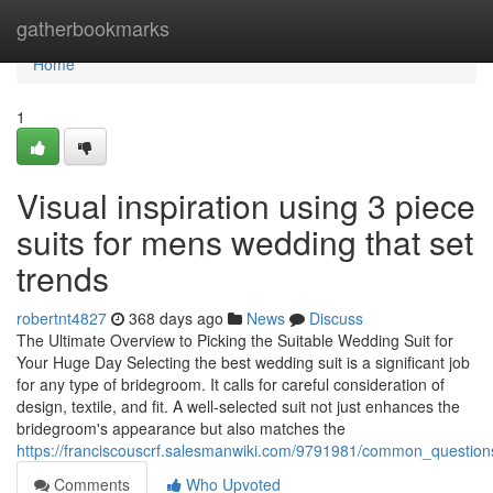
Home
gatherbookmarks
Home
1
Visual inspiration using 3 piece
suits for mens wedding that set
trends
robertnt4827
368 days ago
News
Discuss
The Ultimate Overview to Picking the Suitable Wedding Suit for
Your Huge Day Selecting the best wedding suit is a significant job
for any type of bridegroom. It calls for careful consideration of
design, textile, and fit. A well-selected suit not just enhances the
bridegroom's appearance but also matches the
https://franciscouscrf.salesmanwiki.com/9791981/common_questi
Comments
Who Upvoted