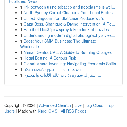
Published News
1
link between using tobacco and neoplasms is wel...
1
North Sydney Carpet Cleaners: Your Local Profes...
1
United Kingdom Iron Staircase Producers : Y...
1
Gaza Boss, Shanique & Divine Intervention: A Re...
1
Handheld ipx3 ipx4 spray take a look at nozzles...
1
Understanding modern digital photography styles...
1
Boost Your SMM Business: The Ultimate
Wholesale...
1
Nissan Sentra UAE: A Guide to Running Charges
1
Illegal Betting: A Serious Risk
1
Global Macro Investing: Navigating Economic Shifts
1
חשפנית: מדריך מקיף לעולם הבלוז
1
اشتراك سمارترز: باب عالم الألعاب والمحتوى ...
Copyright © 2026 |
Advanced Search
|
Live
|
Tag Cloud
|
Top
Users
| Made with
Kliqqi CMS
|
All RSS Feeds