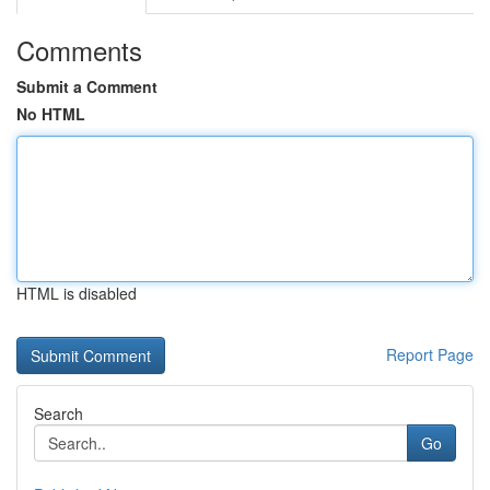
Comments
Submit a Comment
No HTML
HTML is disabled
Report Page
Search
Go