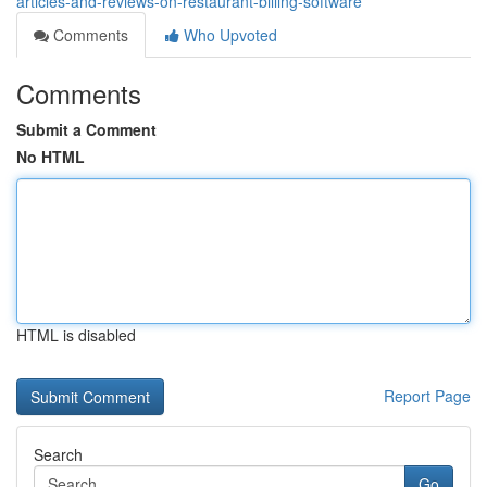
articles-and-reviews-on-restaurant-billing-software
Comments
Who Upvoted
Comments
Submit a Comment
No HTML
HTML is disabled
Report Page
Search
Go