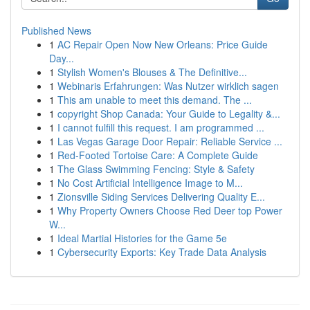
Published News
1
AC Repair Open Now New Orleans: Price Guide
Day...
1
Stylish Women's Blouses & The Definitive...
1
Webinaris Erfahrungen: Was Nutzer wirklich sagen
1
This am unable to meet this demand. The ...
1
copyright Shop Canada: Your Guide to Legality &...
1
I cannot fulfill this request. I am programmed ...
1
Las Vegas Garage Door Repair: Reliable Service ...
1
Red-Footed Tortoise Care: A Complete Guide
1
The Glass Swimming Fencing: Style & Safety
1
No Cost Artificial Intelligence Image to M...
1
Zionsville Siding Services Delivering Quality E...
1
Why Property Owners Choose Red Deer top Power
W...
1
Ideal Martial Histories for the Game 5e
1
Cybersecurity Exports: Key Trade Data Analysis