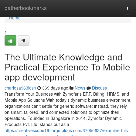
Home
gatherbookmarks
Togg
navi
Home
1
The Ultimate Knowledge and
Practical Experience To Mobile
app development
charlesa963los4
369 days ago
News
Discuss
Transform Your Business with Zymofar’s ERP, Billing, HRMS, and
Mobile App Solutions With today’s dynamic business environment,
organizations can’t settle for generic software; instead, they rely
on smart, tailored, and connected solutions to optimize their
operations. Founded in Bangalore in 2014, Zymofar Dynamic
Products Pvt. Ltd. stands out as a
https://creativescope19.targetblogs.com/37050627/examine-this-