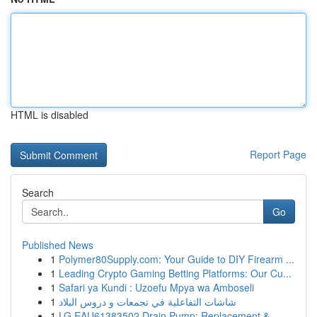
HTML is disabled
Report Page
Search
Go
Published News
1
Polymer80Supply.com: Your Guide to DIY Firearm ...
1
Leading Crypto Gaming Betting Platforms: Our Cu...
1
Safari ya Kundi : Uzoefu Mpya wa Amboseli
1
شاشات التفاعلية في تجمعات و دروس البلاد
1
LG EAU61383502 Drain Pump: Replacement &