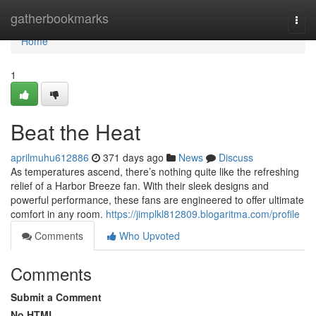
Home
gatherbookmarks
Togg
navi
Home
1
Beat the Heat
aprilmuhu612886
371 days ago
News
Discuss
As temperatures ascend, there’s nothing quite like the refreshing
relief of a Harbor Breeze fan. With their sleek designs and
powerful performance, these fans are engineered to offer ultimate
comfort in any room.
https://jimplkl812809.blogaritma.com/profile
Comments
Who Upvoted
Comments
Submit a Comment
No HTML