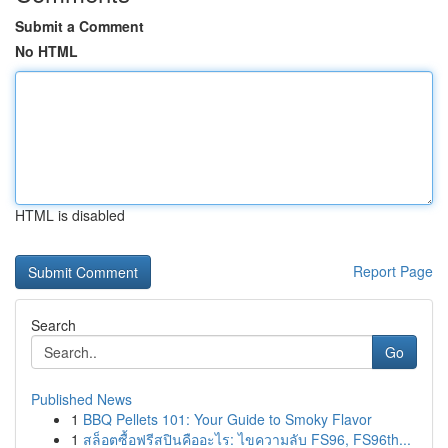
Submit a Comment
No HTML
HTML is disabled
Report Page
Search
Go
Published News
1
BBQ Pellets 101: Your Guide to Smoky Flavor
1
สล็อตซื้อฟรีสปินคืออะไร: ไขความลับ FS96, FS96th...