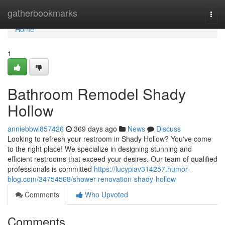
Home
gatherbookmarks
Togg
navi
Home
1
Bathroom Remodel Shady
Hollow
anniebbwl857426
369 days ago
News
Discuss
Looking to refresh your restroom in Shady Hollow? You've come
to the right place! We specialize in designing stunning and
efficient restrooms that exceed your desires. Our team of qualified
professionals is committed
https://lucypiav314257.humor-
blog.com/34754568/shower-renovation-shady-hollow
Comments
Who Upvoted
Comments