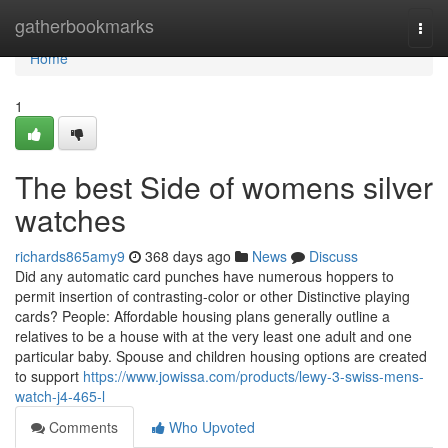
Home
gatherbookmarks
Togg
navi
Home
1
The best Side of womens silver
watches
richards865amy9
368 days ago
News
Discuss
Did any automatic card punches have numerous hoppers to
permit insertion of contrasting-color or other Distinctive playing
cards? People: Affordable housing plans generally outline a
relatives to be a house with at the very least one adult and one
particular baby. Spouse and children housing options are created
to support
https://www.jowissa.com/products/lewy-3-swiss-mens-
watch-j4-465-l
Comments
Who Upvoted