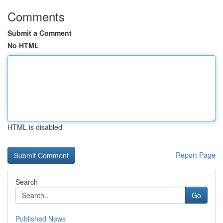
Comments
Submit a Comment
No HTML
HTML is disabled
Report Page
Search
Go
Published News