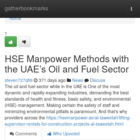
Home
gatherbookmarks
Togg
navi
Home
1
HSE Manpower Methods with
the UAE’s Oil and Fuel Sector
steven727qfi9
371 days ago
News
Discuss
The oil and fuel sector while in the UAE is One of the most
dynamic and rapidly-expanding industries, demanding the best
standards of health and fitness, basic safety, and environmental
(HSE) management. Making certain the safety of staff and
minimizing environmental pitfalls is paramount, And that's why
providers across the
https://hsemanpower.ae/al-taweelah/lifting-
supervisor-rentals-for-construction-projects-al-taweelah.html
Comments
Who Upvoted