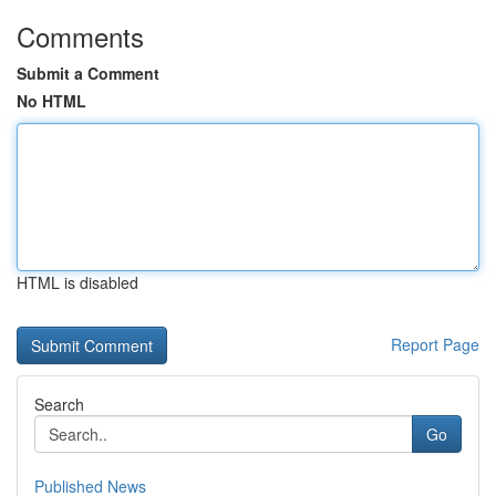
Comments
Submit a Comment
No HTML
HTML is disabled
Report Page
Search
Go
Published News