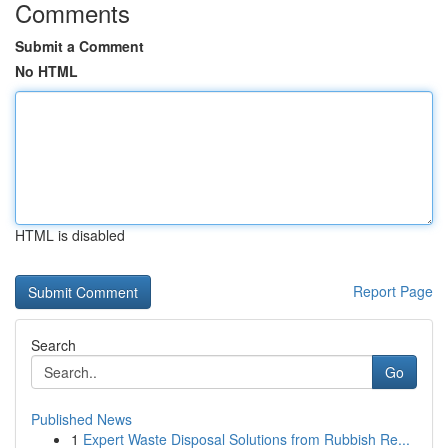
Comments
Submit a Comment
No HTML
HTML is disabled
Report Page
Search
Go
Published News
1
Expert Waste Disposal Solutions from Rubbish Re...