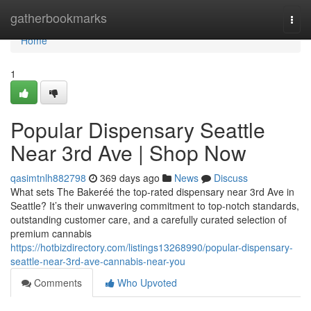
Home
gatherbookmarks
Togg
navi
Home
1
Popular Dispensary Seattle
Near 3rd Ave | Shop Now
qasimtnlh882798
369 days ago
News
Discuss
What sets The Bakeréé the top-rated dispensary near 3rd Ave in
Seattle? It’s their unwavering commitment to top-notch standards,
outstanding customer care, and a carefully curated selection of
premium cannabis
https://hotbizdirectory.com/listings13268990/popular-dispensary-
seattle-near-3rd-ave-cannabis-near-you
Comments
Who Upvoted