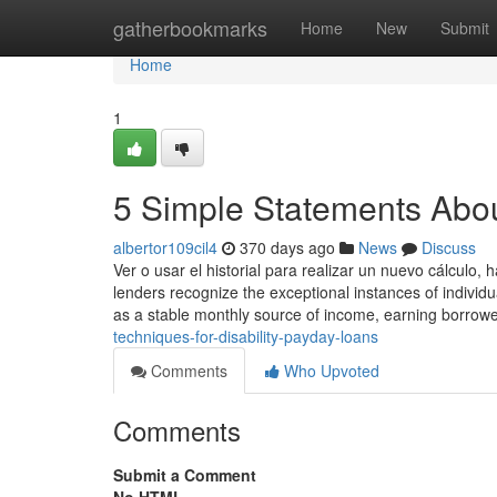
Home
gatherbookmarks
Home
New
Submit
Home
1
5 Simple Statements Abou
albertor109cil4
370 days ago
News
Discuss
Ver o usar el historial para realizar un nuevo cálculo, 
lenders recognize the exceptional instances of individua
as a stable monthly source of income, earning borrowe
techniques-for-disability-payday-loans
Comments
Who Upvoted
Comments
Submit a Comment