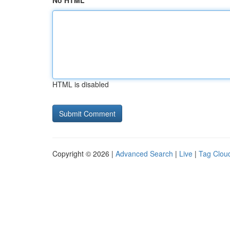
No HTML
HTML is disabled
Copyright © 2026 |
Advanced Search
|
Live
|
Tag Clou