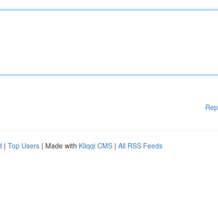
Rep
d
|
Top Users
| Made with
Kliqqi CMS
|
All RSS Feeds