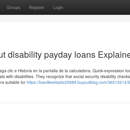
Groups
Register
Login
t disability payday loans Explain
haga clic e Historia en la pantalla de la calculadora. Quick-expression lo
ls with disabilities. They recognize that social security disability check
rs suitable for
https://loanlikeelastic25689.buyoutblog.com/36515214/5