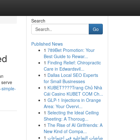
Search
Go
Published News
1
789Bet Promotion: Your
ed
Best Guide to Rewar...
1
Finding Relief: Chiropractic
Care in Edwardsvil...
1
Dallas Local SEO Experts
an
for Small Businesses
s serve
1
KUBET????️Trang Chủ Nhà
-simple-
Cái Casino KUBET COM Ch...
1
GLP-1 Injections in Orange
Area: Your Overvi...
1
Selecting the Ideal Ceiling
Sheeting: A Thoroug...
1
The Rise of AI Girlfriends: A
New Kind of Compa...
1
شاشات التفاعلية في اجتماعات