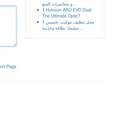
و محاضرات السع...
1
Holosun ARO EVO Dual:
The Ultimate Optic?
1
محل تنظيف موكيت بخميس
مشيط: نظافة وخدمة ...
ort Page