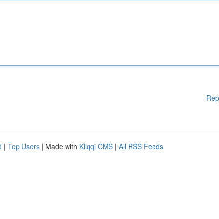
Rep
d
|
Top Users
| Made with
Kliqqi CMS
|
All RSS Feeds