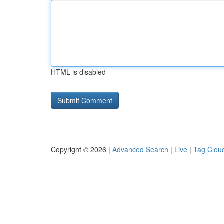
HTML is disabled
Copyright © 2026 |
Advanced Search
|
Live
|
Tag Clou