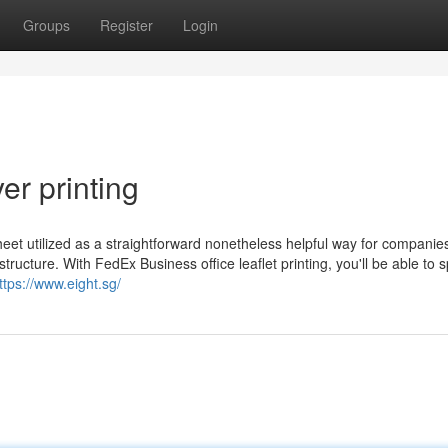
Groups
Register
Login
er printing
ed sheet utilized as a straightforward nonetheless helpful way for companie
ucture. With FedEx Business office leaflet printing, you'll be able to 
ttps://www.eight.sg/