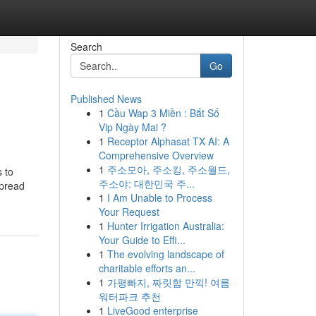
Search
Go
Published News
1
Cầu Wap 3 Miền : Bắt Số
Vip Ngày Mai ?
1
Receptor Alphasat TX AI: A
Comprehensive Overview
1
주소모아, 주소킹, 주소월드,
s to
주소야: 대한민국 주...
spread
1
I Am Unable to Process
Your Request
1
Hunter Irrigation Australia:
Your Guide to Effi...
1
The evolving landscape of
charitable efforts an...
1
가평빠지, 짜릿함 만끽! 여름
워터파크 추천
1
LiveGood enterprise