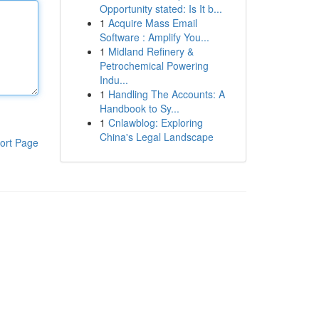
Opportunity stated: Is It b...
1
Acquire Mass Email
Software : Amplify You...
1
Midland Refinery &
Petrochemical Powering
Indu...
1
Handling The Accounts: A
Handbook to Sy...
1
Cnlawblog: Exploring
China's Legal Landscape
ort Page