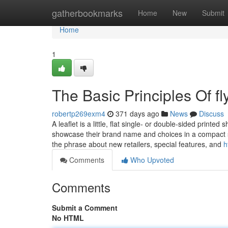
Home
gatherbookmarks
Home
New
Submit
Home
1
The Basic Principles Of fly
robertp269exm4
371 days ago
News
Discuss
A leaflet is a little, flat single- or double-sided print
showcase their brand name and choices in a compact str
the phrase about new retailers, special features, and
h
Comments
Who Upvoted
Comments
Submit a Comment
No HTML