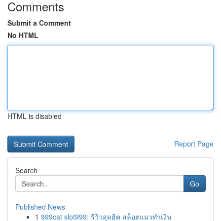
Comments
Submit a Comment
No HTML
HTML is disabled
Report Page
Search
Go
Published News
1
999cat slot999: รีวิวสุดฮิต สล็อตแมวทำเงิน