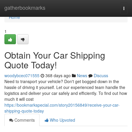
Home
gatherbookmarks
Togg
navi
Home
1
Obtain Your Car Shipping
Quote Today!
woodybcec071555
368 days ago
News
Discuss
Need to transport your vehicle? Don't get bogged down in the
hassle of driving it yourself. Let our experienced team handle the
logistics and deliver your car safely and efficiently. To find out how
much it will cost
https://bookmarkspecial.com/story20156849/receive-your-car-
shipping-quote-today
Comments
Who Upvoted