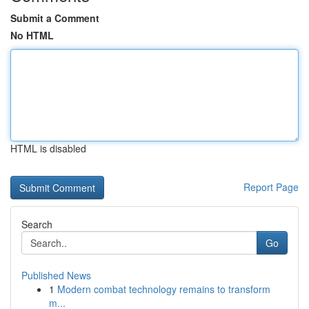
Submit a Comment
No HTML
HTML is disabled
Report Page
Search
Go
Published News
1
Modern combat technology remains to transform
m...