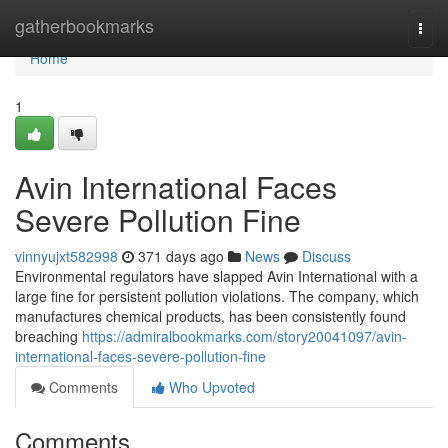
Home
gatherbookmarks
Togg
navi
Home
1
Avin International Faces
Severe Pollution Fine
vinnyujxt582998
371 days ago
News
Discuss
Environmental regulators have slapped Avin International with a
large fine for persistent pollution violations. The company, which
manufactures chemical products, has been consistently found
breaching
https://admiralbookmarks.com/story20041097/avin-
international-faces-severe-pollution-fine
Comments
Who Upvoted
Comments