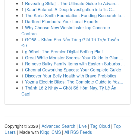
1
Revealing Shilajit: The Ultimate Guide to Advan...
1
{Kauri Butanol: A Deep Investigation into its C...
1
The Karla Smith Foundation: Funding Research fo...
1
Dartford Plumbers: Your Local Experts
1
Why Choose New Westminster top Concrete
Contrac...
1
GO88 – Khám Phá Nền Tảng Giải Trí Trực Tuyến
Đư...
1
gt99bet: The Premier Digital Betting Platf...
1
Great White Monster Spores: Your Guide to Giant...
1
Remove Bulky Family Items with Eastern Suburbs ...
1
Chennai Coworking Spaces: Your Complete Guide
1
Discover Your Belly Health with Bravo Probiotics
1
Yozma Electric Bikes: The Complete Guide to Yoz...
1
Thánh Lô 2 Nháy – Chốt Số Hôm Nay, Tỷ Lệ Ăn
Cao!
Copyright © 2026 |
Advanced Search
|
Live
|
Tag Cloud
|
Top
Users
| Made with
Kliqqi CMS
|
All RSS Feeds