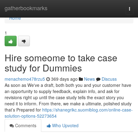
Home
gatherbookmarks
Togg
navi
Home
1
Hire someome to take case
study for Dummies
menachemo478rzu5
369 days ago
News
Discuss
As soon as We've a draft, both both you and your customer have
an opportunity to supply feedback, explain info, and ask for
revisions right up until the case study tells the exact story you
need it to inform. From there, we make a ultimate, polished study
that’s Prepared for
https://shanegrikc.suomiblog.com/online-case-
solution-options-52273654
Comments
Who Upvoted