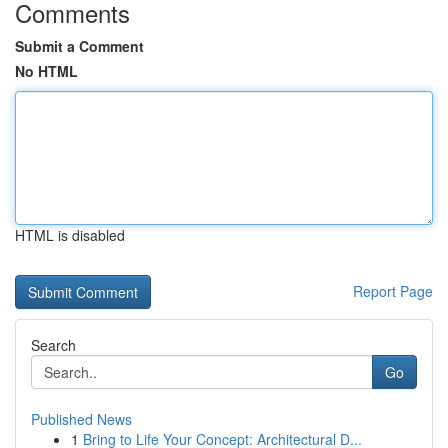
Comments
Submit a Comment
No HTML
HTML is disabled
Report Page
Search
Go
Published News
1
Bring to Life Your Concept: Architectural D...