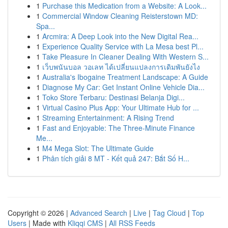
1
Purchase this Medication from a Website: A Look...
1
Commercial Window Cleaning Reisterstown MD:
Spa...
1
Arcmira: A Deep Look into the New Digital Rea...
1
Experience Quality Service with La Mesa best Pl...
1
Take Pleasure In Cleaner Dealing With Western S...
1
เว็บพนันบอล วอเลท ได้เปลี่ยนแปลงการเดิมพันยังไง
1
Australia's Ibogaine Treatment Landscape: A Guide
1
Diagnose My Car: Get Instant Online Vehicle Dia...
1
Toko Store Terbaru: Destinasi Belanja Digi...
1
Virtual Casino Plus App: Your Ultimate Hub for ...
1
Streaming Entertainment: A Rising Trend
1
Fast and Enjoyable: The Three-Minute Finance
Me...
1
M4 Mega Slot: The Ultimate Guide
1
Phân tích giải 8 MT - Kết quả 247: Bắt Số H...
Copyright © 2026 |
Advanced Search
|
Live
|
Tag Cloud
|
Top
Users
| Made with
Kliqqi CMS
|
All RSS Feeds