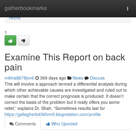
Home
gatherbookmarks
Togg
navi
Home
1
Examine This Report on back
pain
mikhailj678jxn6
369 days ago
News
Discuss
This will involve a approach termed a differential analysis during
which other achievable causes are investigated and ruled out to
make certain that the correct prognosis is produced. It doesn’t
correct the basis of the problem but it really offers you some
relief,” explains Dr. Shah. “Sometimes results last for
https://gallagherb456fvm5.blogrelation.com/profile
Comments
Who Upvoted