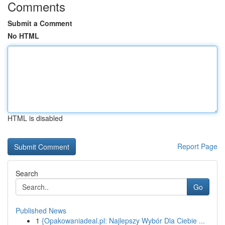
Comments
Submit a Comment
No HTML
HTML is disabled
Report Page
Search
Go
Published News
1
{Opakowaniadeal.pl: Najlepszy Wybór Dla Ciebie ...